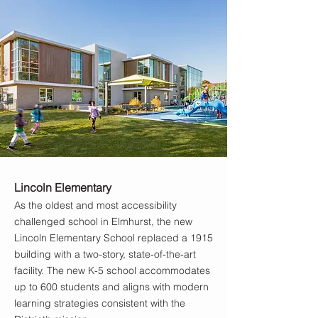
Lincoln Elementary
As the oldest and most accessibility
challenged school in Elmhurst, the new
Lincoln Elementary School replaced a 1915
building with a two-story, state-of-the-art
facility. The new K-5 school accommodates
up to 600 students and aligns with modern
learning strategies consistent with the