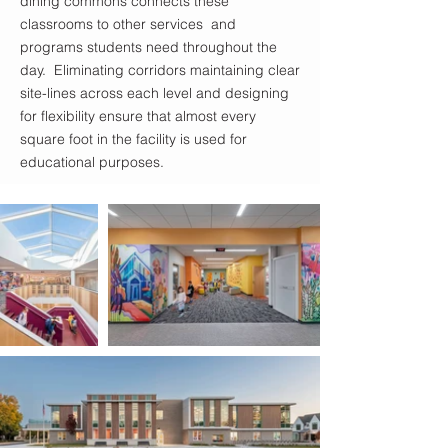
dining commons connects these
classrooms to other services and
programs students need throughout the
day. Eliminating corridors maintaining clear
site-lines across each level and designing
for flexibility ensure that almost every
square foot in the facility is used for
educational purposes.