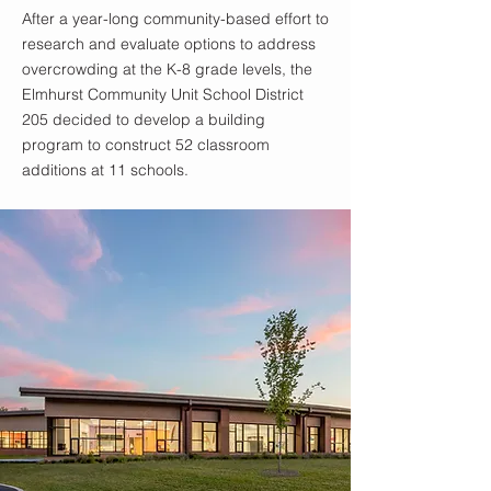
After a year-long community-based effort to
research and evaluate options to address
overcrowding at the K-8 grade levels, the
Elmhurst Community Unit School District
205 decided to develop a building
program to construct 52 classroom
additions at 11 schools.