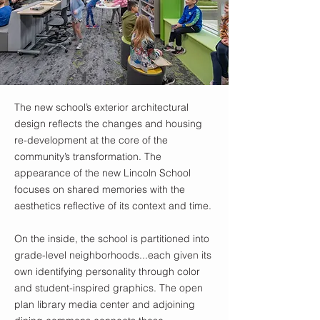
The new school’s exterior architectural
design reflects the changes and housing
re-development at the core of the
community’s transformation. The
appearance of the new Lincoln School
focuses on shared memories with the
aesthetics reflective of its context and time.
On the inside, the school is partitioned into
grade-level neighborhoods...each given its
own identifying personality through color
and student-inspired graphics. The open
plan library media center and adjoining