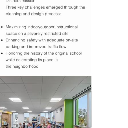
District’s mission.
Three key challenges emerged through the
planning and design process:
Maximizing indoor/outdoor instructional
space on a severely restricted site
Enhancing safety with adequate on-site
parking and improved traffic flow
Honoring the history of the original school
while celebrating its place in
the neighborhood