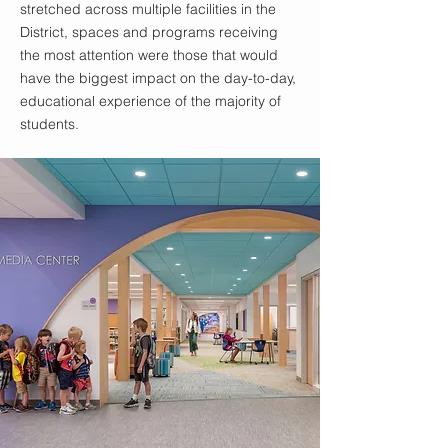
stretched across multiple facilities in the
District, spaces and programs receiving
the most attention were those that would
have the biggest impact on the day-to-day,
educational experience of the majority of
students.