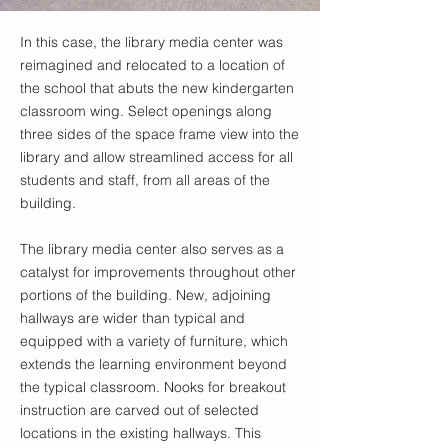
In this case, the library media center was
reimagined and relocated to a location of
the school that abuts the new kindergarten
classroom wing. Select openings along
three sides of the space frame view into the
library and allow streamlined access for all
students and staff, from all areas of the
building.
The library media center also serves as a
catalyst for improvements throughout other
portions of the building. New, adjoining
hallways are wider than typical and
equipped with a variety of furniture, which
extends the learning environment beyond
the typical classroom. Nooks for breakout
instruction are carved out of selected
locations in the existing hallways. This