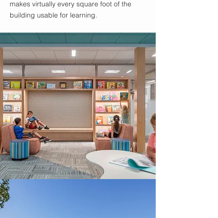
makes virtually every square foot of the
building usable for learning.