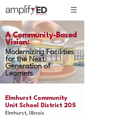
A Community-Based
Vision:
Modernizing Facilities
for the Next
Generation of
Learners
Elmhurst Community
Unit School District 205
Elmhurst, Illinois