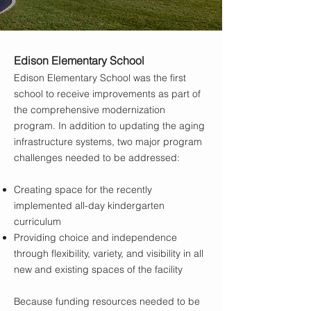
Edison Elementary School
Edison Elementary School was the first
school to receive improvements as part of
the comprehensive modernization
program. In addition to updating the aging
infrastructure systems, two major program
challenges needed to be addressed:
Creating space for the recently
implemented all-day kindergarten
curriculum
Providing choice and independence
through flexibility, variety, and visibility in all
new and existing spaces of the facility
Because funding resources needed to be