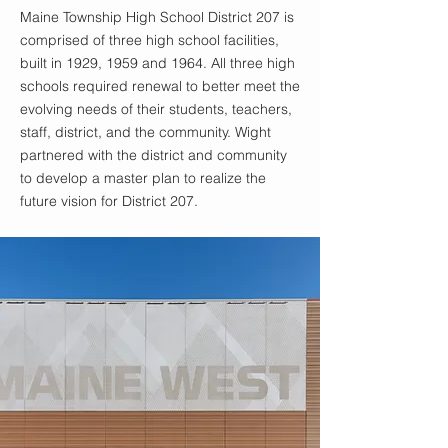
Maine Township High School District 207 is
comprised of three high school facilities,
built in 1929, 1959 and 1964. All three high
schools required renewal to better meet the
evolving needs of their students, teachers,
staff, district, and the community. Wight
partnered with the district and community
to develop a master plan to realize the
future vision for District 207.