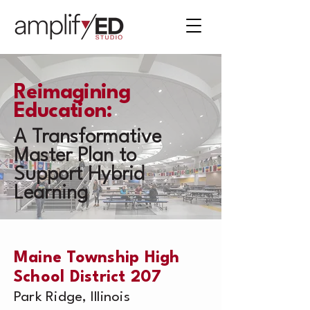
Reimagining
Education:
A Transformative
Master Plan to
Support Hybrid
Learning
Maine Township High
School District 207
Park Ridge, Illinois