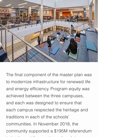
The final component of the master plan was
to modernize infrastructure for renewed life
and energy efficiency. Program equity was
achieved between the three campuses,
and each was designed to ensure that
each campus respected the heritage and
traditions in each of the schools’
communities. In November 2018, the
community supported a $195M referendum