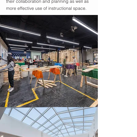
their collaboration and planning as well as
more effective use of instructional space.