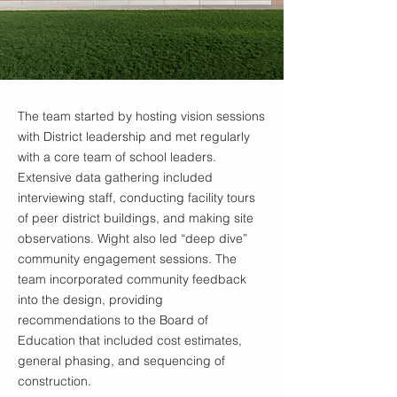
The team started by hosting vision sessions
with District leadership and met regularly
with a core team of school leaders.
Extensive data gathering included
interviewing staff, conducting facility tours
of peer district buildings, and making site
observations. Wight also led “deep dive”
community engagement sessions. The
team incorporated community feedback
into the design, providing
recommendations to the Board of
Education that included cost estimates,
general phasing, and sequencing of
construction.