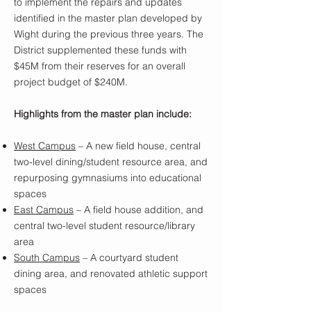
to implement the repairs and updates
identified in the master plan developed by
Wight during the previous three years. The
District supplemented these funds with
$45M from their reserves for an overall
project budget of $240M.
Highlights from the master plan include:
West Campus
– A new field house, central
two-level dining/student resource area, and
repurposing gymnasiums into educational
spaces
East Campus
– A field house addition, and
central two-level student resource/library
area
South Campus
– A courtyard student
dining area, and renovated athletic support
spaces