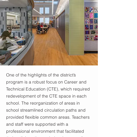
One of the highlights of the district’s
program is a robust focus on Career and
Technical Education (CTE), which required
redevelopment of the CTE space in each
school. The reorganization of areas in
school streamlined circulation paths and
provided flexible common areas. Teachers
and staff were supported with a
professional environment that facilitated