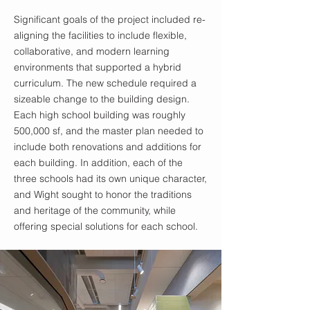
Significant goals of the project included re-
aligning the facilities to include flexible,
collaborative, and modern learning
environments that supported a hybrid
curriculum. The new schedule required a
sizeable change to the building design.
Each high school building was roughly
500,000 sf, and the master plan needed to
include both renovations and additions for
each building. In addition, each of the
three schools had its own unique character,
and Wight sought to honor the traditions
and heritage of the community, while
offering special solutions for each school.